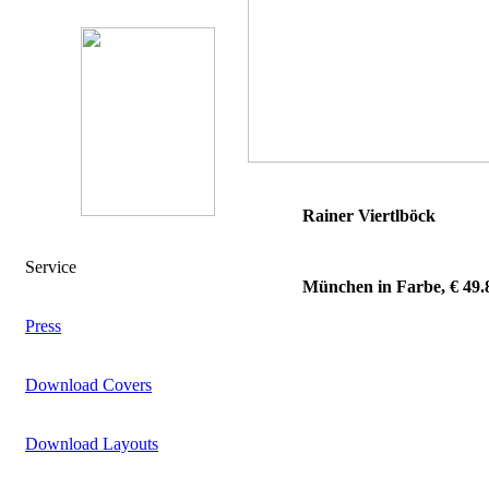
Rainer Viertlböck
Service
München in Farbe, € 49.
Press
Download Covers
Download Layouts