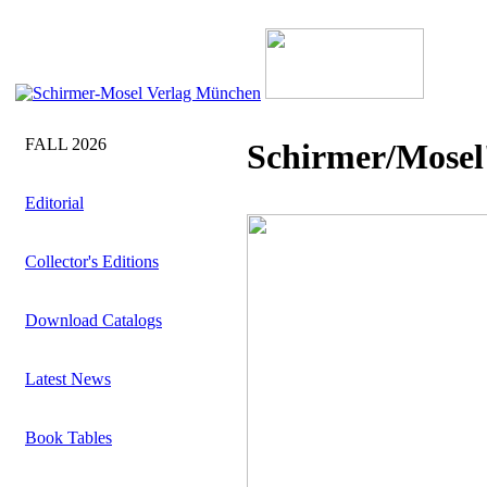
FALL 2026
Schirmer/Mosel'
Editorial
Collector's Editions
Download Catalogs
Latest News
Book Tables