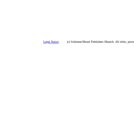
Legal Notice
(c) Schirmer/Mosel Publishers Munich. All titles, prices