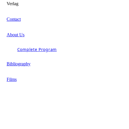
Verlag
Contact
About Us
Complete Program
Bibliography
Films